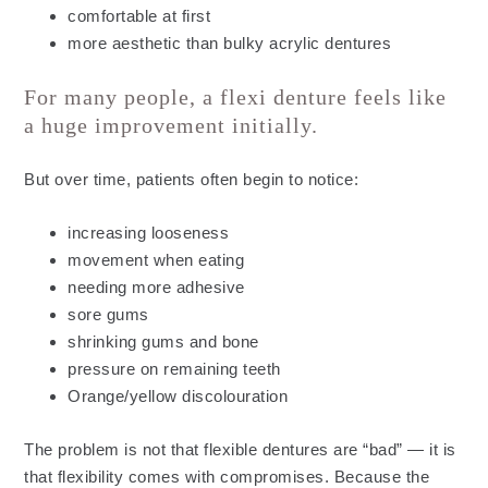
comfortable at first
more aesthetic than bulky acrylic dentures
For many people, a flexi denture feels like
a huge improvement initially.
But over time, patients often begin to notice:
increasing looseness
movement when eating
needing more adhesive
sore gums
shrinking gums and bone
pressure on remaining teeth
Orange/yellow discolouration
The problem is not that flexible dentures are “bad” — it is
that flexibility comes with compromises. Because the