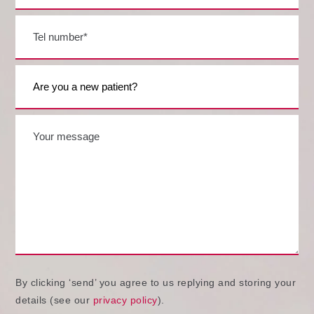
By clicking ‘send’ you agree to us replying and storing your
details (see our
privacy policy
).