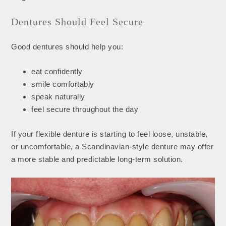
Dentures Should Feel Secure
Good dentures should help you:
eat confidently
smile comfortably
speak naturally
feel secure throughout the day
If your flexible denture is starting to feel loose, unstable,
or uncomfortable, a Scandinavian-style denture may offer
a more stable and predictable long-term solution.