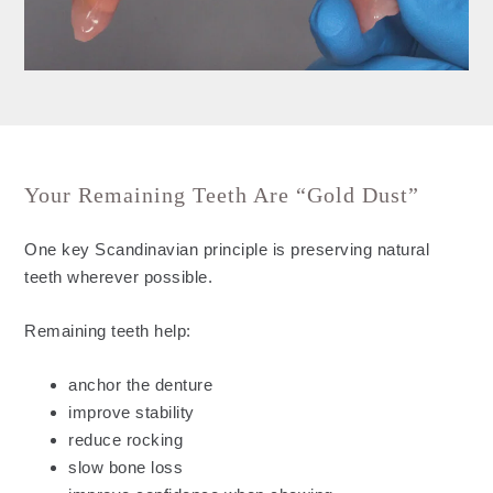
Your Remaining Teeth Are “Gold Dust”
One key Scandinavian principle is preserving natural
teeth wherever possible.
Remaining teeth help:
anchor the denture
improve stability
reduce rocking
slow bone loss