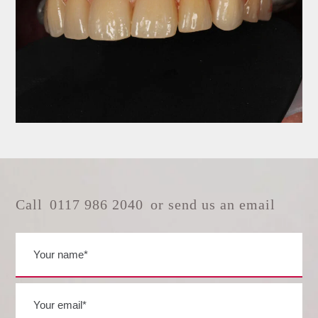
Call
0117 986 2040
or send us an email