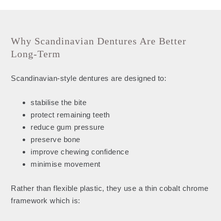
Why Scandinavian Dentures Are Better
Long-Term
Scandinavian-style dentures are designed to:
stabilise the bite
protect remaining teeth
reduce gum pressure
preserve bone
improve chewing confidence
minimise movement
Rather than flexible plastic, they use a thin cobalt chrome
framework which is: