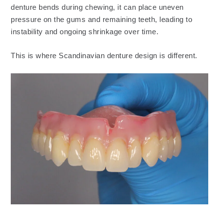
denture bends during chewing, it can place uneven
pressure on the gums and remaining teeth, leading to
instability and ongoing shrinkage over time.
This is where Scandinavian denture design is different.