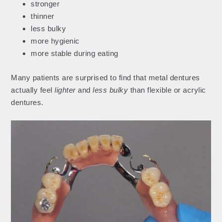
stronger
thinner
less bulky
more hygienic
more stable during eating
Many patients are surprised to find that metal dentures
actually feel
lighter
and
less bulky
than flexible or acrylic
dentures.