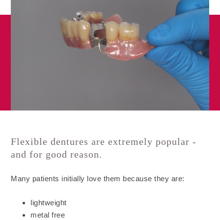
Flexible dentures are extremely popular -
and for good reason.
Many patients initially love them because they are:
lightweight
metal free