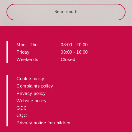
Send email
Mon - Thu
08:00 - 20:00
Friday
08:00 - 16:00
Weekends
Closed
Cookie policy
Complaints policy
Privacy policy
Website policy
GDC
CQC
Privacy notice for children