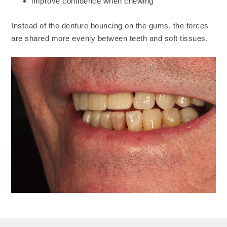
improve confidence when chewing
Instead of the denture bouncing on the gums, the forces
are shared more evenly between teeth and soft tissues.