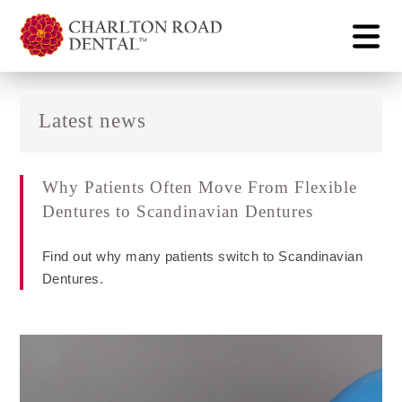
Latest news
Why Patients Often Move From Flexible
Dentures to Scandinavian Dentures
Find out why many patients switch to Scandinavian
Dentures.