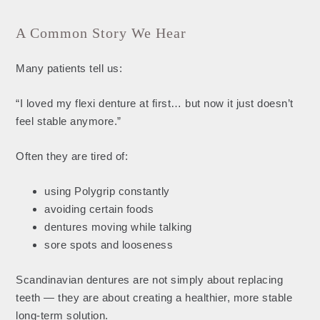
A Common Story We Hear
Many patients tell us:
“I loved my flexi denture at first… but now it just doesn’t
feel stable anymore.”
Often they are tired of:
using Polygrip constantly
avoiding certain foods
dentures moving while talking
sore spots and looseness
Scandinavian dentures are not simply about replacing
teeth — they are about creating a healthier, more stable
long-term solution.