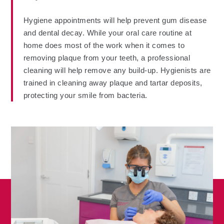
Hygiene appointments will help prevent gum disease
and dental decay. While your oral care routine at
home does most of the work when it comes to
removing plaque from your teeth, a professional
cleaning will help remove any build-up. Hygienists are
trained in cleaning away plaque and tartar deposits,
protecting your smile from bacteria.