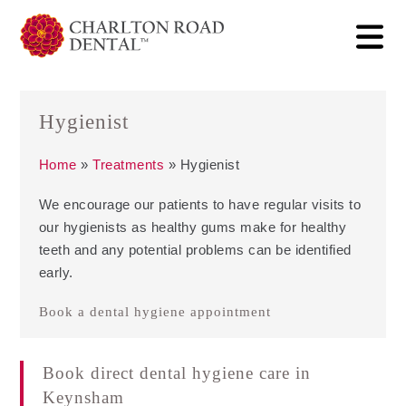
Hygienist
Home
»
Treatments
»
Hygienist
We encourage our patients to have regular visits to
our hygienists as healthy gums make for healthy
teeth and any potential problems can be identified
early.
Book a dental hygiene appointment
Book direct dental hygiene care in
Keynsham