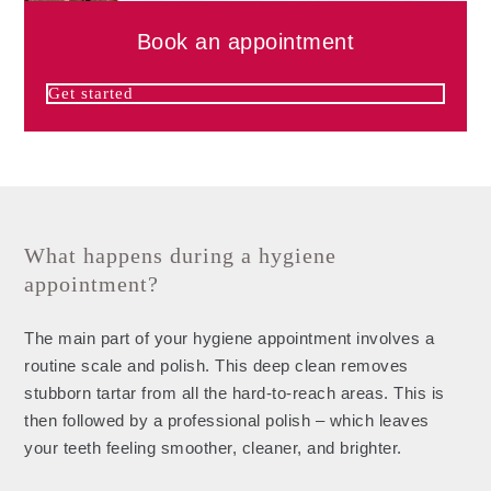
Book an appointment
Get started
What happens during a hygiene
appointment?
The main part of your hygiene appointment involves a
routine scale and polish. This deep clean removes
stubborn tartar from all the hard-to-reach areas. This is
then followed by a professional polish – which leaves
your teeth feeling smoother, cleaner, and brighter.