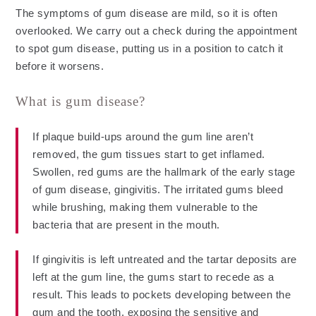
The symptoms of gum disease are mild, so it is often
overlooked. We carry out a check during the appointment
to spot gum disease, putting us in a position to catch it
before it worsens.
What is gum disease?
If plaque build-ups around the gum line aren’t
removed, the gum tissues start to get inflamed.
Swollen, red gums are the hallmark of the early stage
of gum disease, gingivitis. The irritated gums bleed
while brushing, making them vulnerable to the
bacteria that are present in the mouth.
If gingivitis is left untreated and the tartar deposits are
left at the gum line, the gums start to recede as a
result. This leads to pockets developing between the
gum and the tooth, exposing the sensitive and