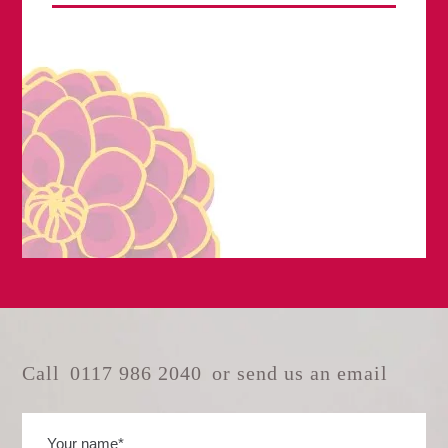
Call
0117 986 2040
or send us an email