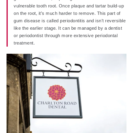
vulnerable tooth root. Once plaque and tartar build-up
on the root, it’s much harder to remove. This part of
gum disease is called periodontitis and isn’t reversible
like the earlier stage. It can be managed by a dentist
or periodontist through more extensive periodontal
treatment.