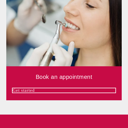
Book an appointment
Get started