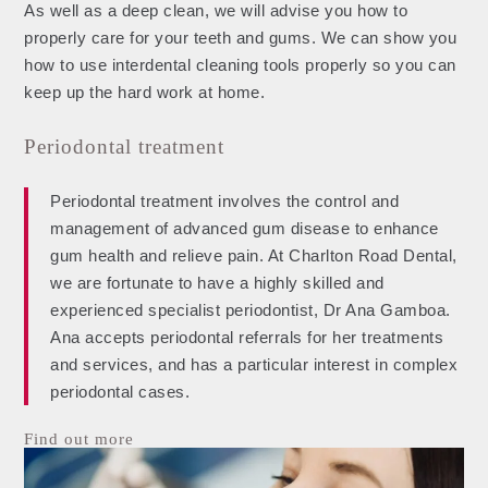
As well as a deep clean, we will advise you how to
properly care for your teeth and gums. We can show you
how to use interdental cleaning tools properly so you can
keep up the hard work at home.
Periodontal treatment
Periodontal treatment involves the control and
management of advanced gum disease to enhance
gum health and relieve pain. At Charlton Road Dental,
we are fortunate to have a highly skilled and
experienced specialist periodontist, Dr Ana Gamboa.
Ana accepts periodontal referrals for her treatments
and services, and has a particular interest in complex
periodontal cases.
Find out more