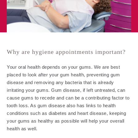
Why are hygiene appointments important?
Your oral health depends on your gums. We are best
placed to look after your gum health, preventing gum
disease and removing any bacteria that is already
irritating your gums. Gum disease, if left untreated, can
cause gums to recede and can be a contributing factor to
tooth loss. As gum disease also has links to health
conditions such as diabetes and heart disease, keeping
your gums as healthy as possible will help your overall
health as well.