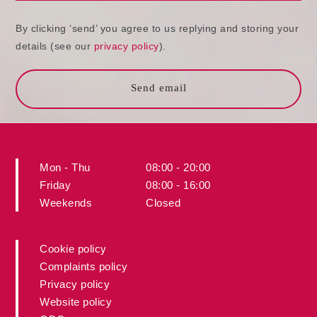
By clicking ‘send’ you agree to us replying and storing your
details (see our
privacy policy
).
Send email
Mon - Thu
08:00 - 20:00
Friday
08:00 - 16:00
Weekends
Closed
Cookie policy
Complaints policy
Privacy policy
Website policy