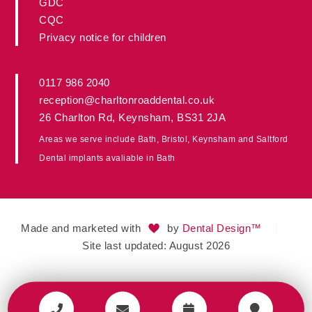
GDC
CQC
Privacy notice for children
0117 986 2040
reception@charltonroaddental.co.uk
26 Charlton Rd
,
Keynsham
,
BS31 2JA
Areas we serve include
Bath
,
Bristol
, Keynsham and
Saltford
Dental implants avaliable in
Bath
Made and marketed with
by
Dental Design™
Site last updated: August 2026