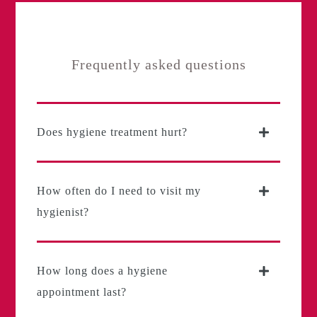
Frequently asked questions
Does hygiene treatment hurt?
How often do I need to visit my
hygienist?
How long does a hygiene
appointment last?