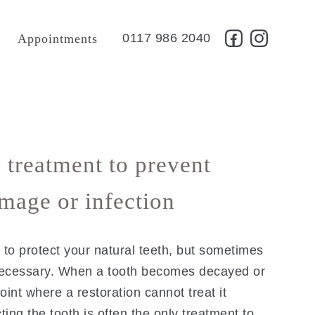
t
0117 986 2040
Appointments
 treatment to prevent
amage or infection
to protect your natural teeth, but sometimes
necessary. When a tooth becomes decayed or
oint where a restoration cannot treat it
cting the tooth is often the only treatment to