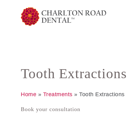
Tooth Extractions
Home
»
Treatments
»
Tooth Extractions
Book your consultation