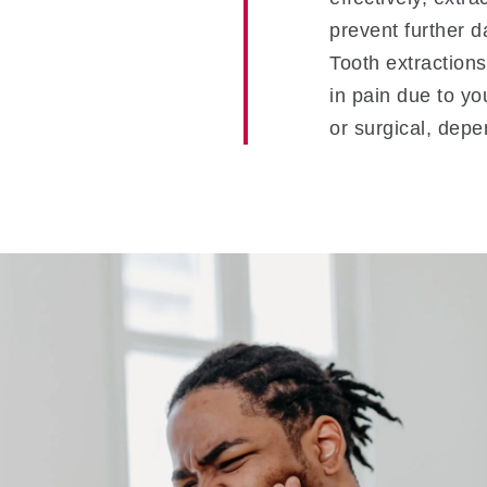
prevent further d
Tooth extractions 
in pain due to yo
or surgical, depe