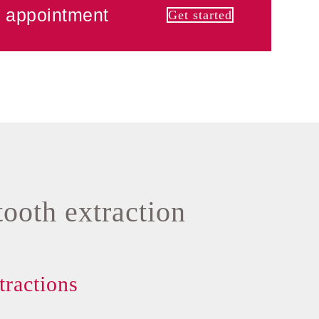
 appointment
Get started
tooth extraction
tractions