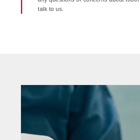
talk to us.