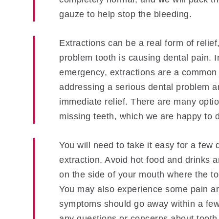
gauze to help stop the bleeding.
Extractions can be a real form of relief,
problem tooth is causing dental pain. I
emergency, extractions are a common 
addressing a serious dental problem a
immediate relief. There are many optio
missing teeth, which we are happy to d
You will need to take it easy for a few 
extraction. Avoid hot food and drinks 
on the side of your mouth where the to
You may also experience some pain an
symptoms should go away within a few
any questions or concerns about tooth 