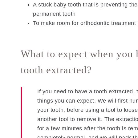
A stuck baby tooth that is preventing th
permanent tooth
To make room for orthodontic treatment
What to expect when you 
tooth extracted?
If you need to have a tooth extracted, 
things you can expect. We will first n
your tooth, before using a tool to loos
another tool to remove it. The extracti
for a few minutes after the tooth is re
completely normal, and we will pack th