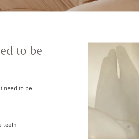
ed to be
t need to be
e teeth