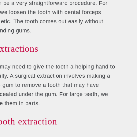
 be a very straightforward procedure. For
 we loosen the tooth with dental forceps
etic. The tooth comes out easily without
unding gums.
extractions
may need to give the tooth a helping hand to
lly. A surgical extraction involves making a
he gum to remove a tooth that may have
ncealed under the gum. For large teeth, we
 them in parts.
oth extraction