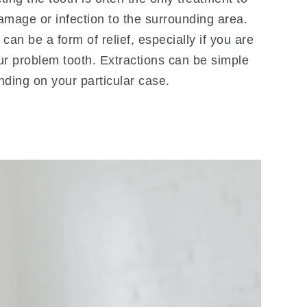
amage or infection to the surrounding area.
can be a form of relief, especially if you are
ur problem tooth. Extractions can be simple
nding on your particular case.