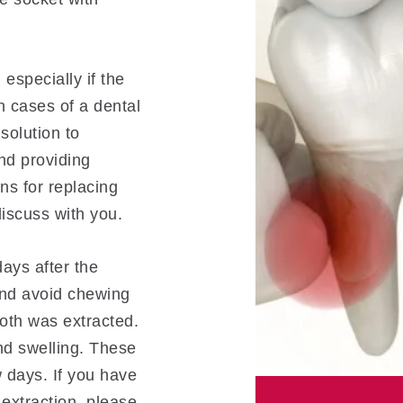
 especially if the
n cases of a dental
solution to
nd providing
ns for replacing
iscuss with you.
days after the
and avoid chewing
oth was extracted.
d swelling. These
 days. If you have
extraction, please