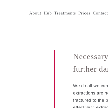
About
Hub
Treatments
Prices
Contac
Necessary
further d
We do all we can 
extractions are 
fractured to the p
effectively, extra