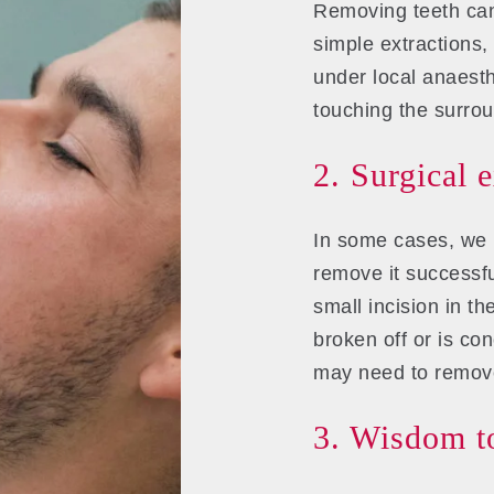
Removing teeth can
simple extractions,
under local anaesth
touching the surro
2. Surgical 
In some cases, we 
remove it successfu
small incision in t
broken off or is co
may need to remove
3. Wisdom to