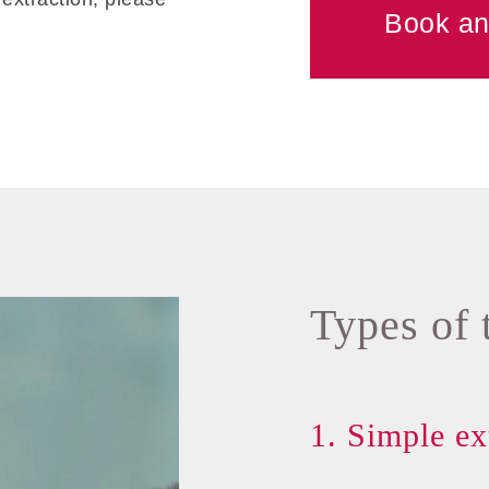
Book an
Types of 
1. Simple ex