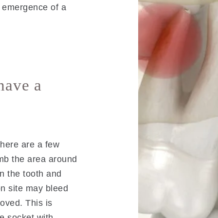
e emergence of a
have a
there are a few
umb the area around
en the tooth and
on site may bleed
moved. This is
e socket with