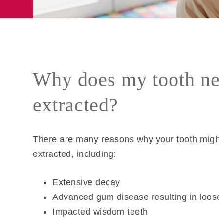
Why does my tooth ne
extracted?
There are many reasons why your tooth migh
extracted, including:
Extensive decay
Advanced gum disease resulting in loos
Impacted wisdom teeth