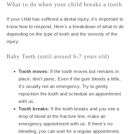
What to do when your child breaks a tooth
If your child has suffered a dental injury, it's important to
know how to respond. Here's a breakdown of what to do
depending on the type of tooth and the severity of the
injury:
Baby Teeth (until around 6-7 years old)
Tooth moves:
If the tooth moves but remains in
place, don't panic. Even if the gum bleeds a little,
it's usually not an emergency. Try to gently
reposition the tooth and schedule an appointment
with us.
Tooth breaks:
If the tooth breaks and you see a
drop of blood at the fracture line, make an
emergency appointment with us. If there's no
bleeding, you can wait for a regular appointment.