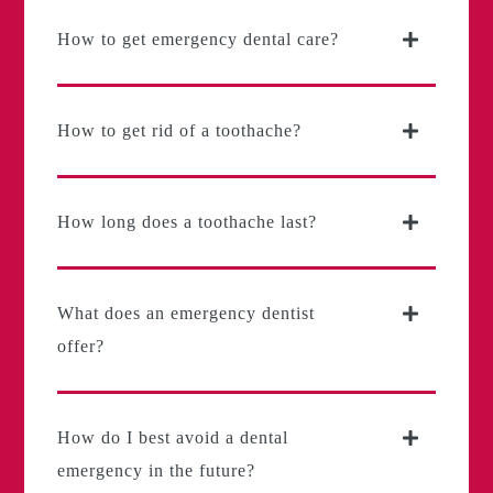
How to get emergency dental care?
How to get rid of a toothache?
How long does a toothache last?
What does an emergency dentist
offer?
How do I best avoid a dental
emergency in the future?