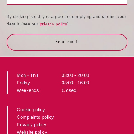
By clicking ‘send’ you agree to us replying and storing your
details (see our
privacy policy
).
Send email
Mon - Thu
08:00 - 20:00
Friday
08:00 - 16:00
Weekends
Closed
Cookie policy
Complaints policy
Privacy policy
Website policy