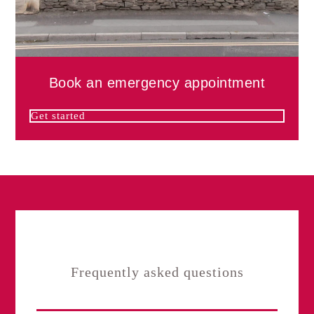
Book an emergency appointment
Get started
Frequently asked questions