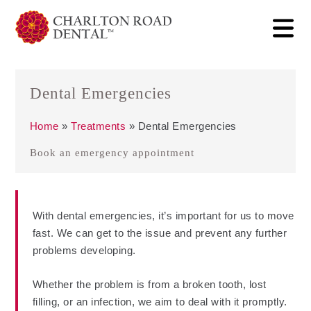
Dental Emergencies
Home
»
Treatments
»
Dental Emergencies
Book an emergency appointment
With dental emergencies, it’s important for us to move
fast. We can get to the issue and prevent any further
problems developing.
Whether the problem is from a broken tooth, lost
filling, or an infection, we aim to deal with it promptly.