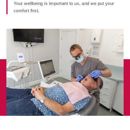
Your wellbeing is important to us, and we put your
comfort first.