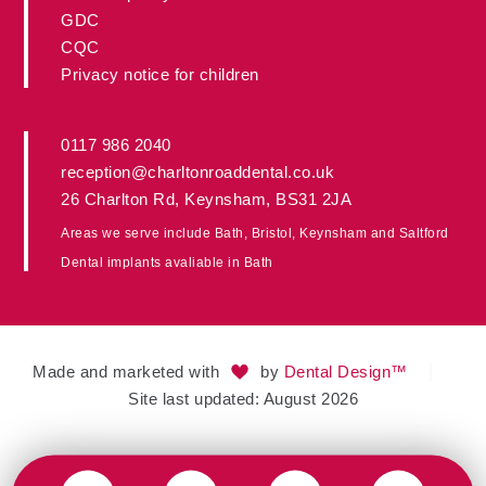
GDC
CQC
Privacy notice for children
0117 986 2040
reception@charltonroaddental.co.uk
26 Charlton Rd
,
Keynsham
,
BS31 2JA
Areas we serve include
Bath
,
Bristol
, Keynsham and
Saltford
Dental implants avaliable in
Bath
Made and marketed with
by
Dental Design™
Site last updated: August 2026