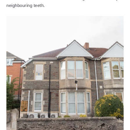
neighbouring teeth.