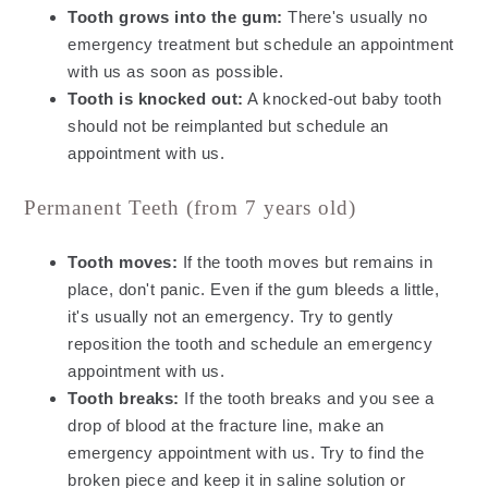
Tooth grows into the gum:
There's usually no
emergency treatment but schedule an appointment
with us as soon as possible.
Tooth is knocked out:
A knocked-out baby tooth
should not be reimplanted but schedule an
appointment with us.
Permanent Teeth (from 7 years old)
Tooth moves:
If the tooth moves but remains in
place, don't panic. Even if the gum bleeds a little,
it's usually not an emergency. Try to gently
reposition the tooth and schedule an emergency
appointment with us.
Tooth breaks:
If the tooth breaks and you see a
drop of blood at the fracture line, make an
emergency appointment with us. Try to find the
broken piece and keep it in saline solution or