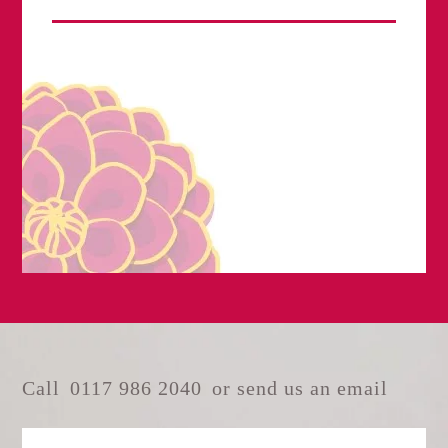
Call
0117 986 2040
or send us an email