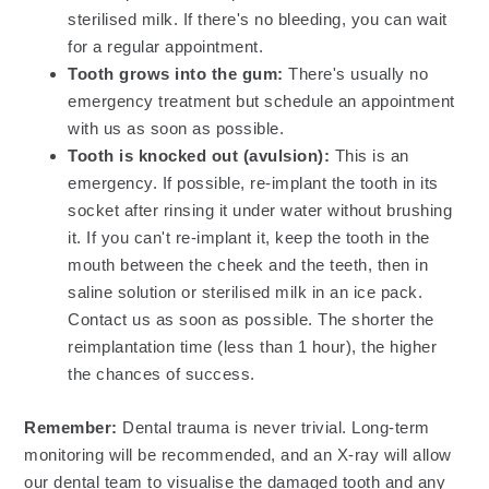
sterilised milk. If there's no bleeding, you can wait
for a regular appointment.
Tooth grows into the gum:
There's usually no
emergency treatment but schedule an appointment
with us as soon as possible.
Tooth is knocked out (avulsion):
This is an
emergency. If possible, re-implant the tooth in its
socket after rinsing it under water without brushing
it. If you can't re-implant it, keep the tooth in the
mouth between the cheek and the teeth, then in
saline solution or sterilised milk in an ice pack.
Contact us as soon as possible. The shorter the
reimplantation time (less than 1 hour), the higher
the chances of success.
Remember:
Dental trauma is never trivial. Long-term
monitoring will be recommended, and an X-ray will allow
our dental team to visualise the damaged tooth and any