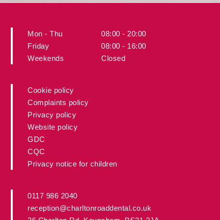
Mon - Thu
08:00 - 20:00
Friday
08:00 - 16:00
Weekends
Closed
Cookie policy
Complaints policy
Privacy policy
Website policy
GDC
CQC
Privacy notice for children
0117 986 2040
reception@charltonroaddental.co.uk