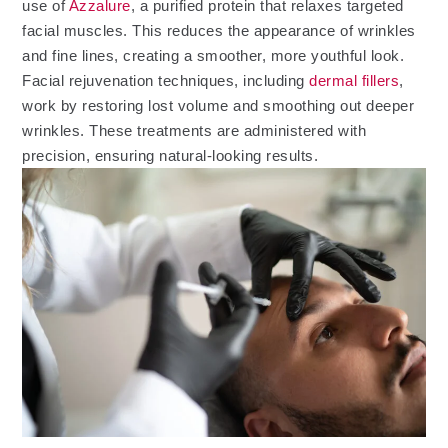
use of
Azzalure
, a purified protein that relaxes targeted
facial muscles. This reduces the appearance of wrinkles
and fine lines, creating a smoother, more youthful look.
Facial rejuvenation techniques, including
dermal fillers
,
work by restoring lost volume and smoothing out deeper
wrinkles. These treatments are administered with
precision, ensuring natural-looking results.