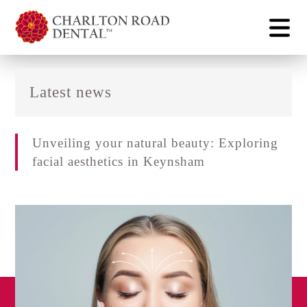
Latest news
Unveiling your natural beauty: Exploring
facial aesthetics in Keynsham