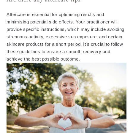
Aftercare is essential for optimising results and
minimising potential side effects. Your practitioner will
provide specific instructions, which may include avoiding
strenuous activity, excessive sun exposure, and certain
skincare products for a short period. It's crucial to follow
these guidelines to ensure a smooth recovery and
achieve the best possible outcome.