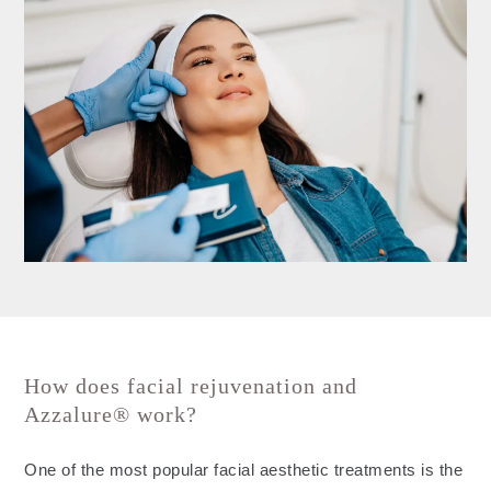
How does facial rejuvenation and
Azzalure® work?
One of the most popular facial aesthetic treatments is the