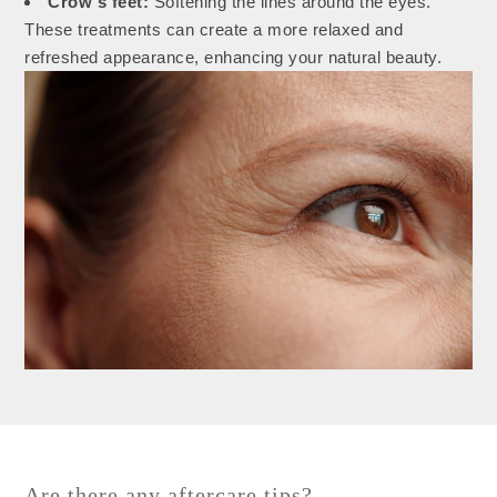
Crow's feet:
Softening the lines around the eyes.
These treatments can create a more relaxed and
refreshed appearance, enhancing your natural beauty.
Are there any aftercare tips?