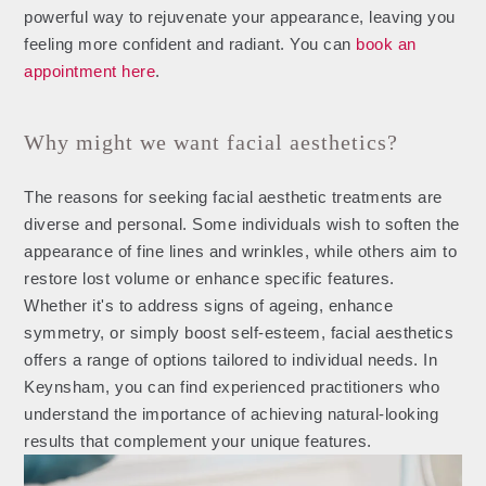
powerful way to rejuvenate your appearance, leaving you
feeling more confident and radiant. You can
book an
appointment here
.
Why might we want facial aesthetics?
The reasons for seeking facial aesthetic treatments are
diverse and personal. Some individuals wish to soften the
appearance of fine lines and wrinkles, while others aim to
restore lost volume or enhance specific features.
Whether it's to address signs of ageing, enhance
symmetry, or simply boost self-esteem, facial aesthetics
offers a range of options tailored to individual needs. In
Keynsham, you can find experienced practitioners who
understand the importance of achieving natural-looking
results that complement your unique features.