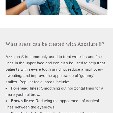
What areas can be treated with Azzalure®?
Azzalure® is commonly used to treat wrinkles and fine
lines in the upper face and can also be used to help treat
patients with severe tooth grinding, reduce armpit over-
sweating, and improve the appearance of ‘gummy’
smiles. Popular facial areas include:
Forehead lines:
Smoothing out horizontal lines for a
more youthful brow.
Frown lines:
Reducing the appearance of vertical
lines between the eyebrows.