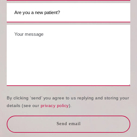
By clicking ‘send’ you agree to us replying and storing your
details (see our
privacy policy
).
Send email