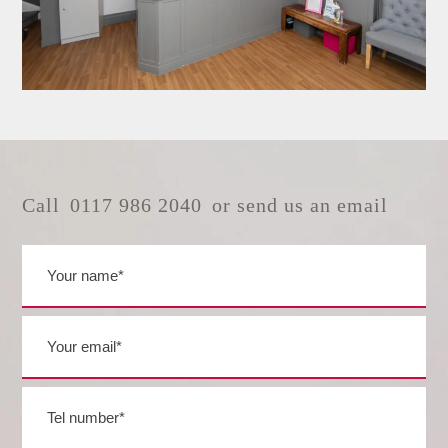
Call
0117 986 2040
or send us an email