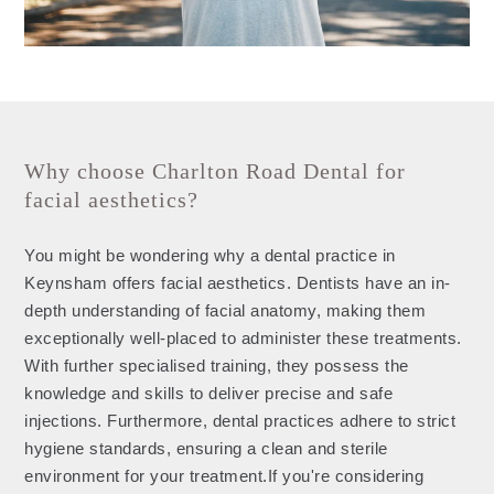
Why choose Charlton Road Dental for
facial aesthetics?
You might be wondering why a dental practice in
Keynsham offers facial aesthetics. Dentists have an in-
depth understanding of facial anatomy, making them
exceptionally well-placed to administer these treatments.
With further specialised training, they possess the
knowledge and skills to deliver precise and safe
injections. Furthermore, dental practices adhere to strict
hygiene standards, ensuring a clean and sterile
environment for your treatment.If you're considering