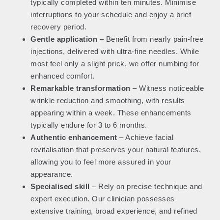
typically completed within ten minutes. Minimise
interruptions to your schedule and enjoy a brief
recovery period.
Gentle application
– Benefit from nearly pain-free
injections, delivered with ultra-fine needles. While
most feel only a slight prick, we offer numbing for
enhanced comfort.
Remarkable transformation
– Witness noticeable
wrinkle reduction and smoothing, with results
appearing within a week. These enhancements
typically endure for 3 to 6 months.
Authentic enhancement
– Achieve facial
revitalisation that preserves your natural features,
allowing you to feel more assured in your
appearance.
Specialised skill
– Rely on precise technique and
expert execution. Our clinician possesses
extensive training, broad experience, and refined