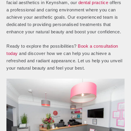
facial aesthetics in Keynsham, our
dental practice
offers
a professional and caring environment where you can
achieve your aesthetic goals. Our experienced team is
dedicated to providing personalised treatments that
enhance your natural beauty and boost your confidence.
Ready to explore the possibilities?
Book a consultation
today
and discover how we can help you achieve a
refreshed and radiant appearance. Let us help you unveil
your natural beauty and feel your best.