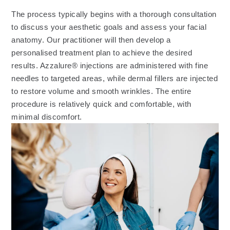
The process typically begins with a thorough consultation
to discuss your aesthetic goals and assess your facial
anatomy. Our practitioner will then develop a
personalised treatment plan to achieve the desired
results. Azzalure® injections are administered with fine
needles to targeted areas, while dermal fillers are injected
to restore volume and smooth wrinkles. The entire
procedure is relatively quick and comfortable, with
minimal discomfort.