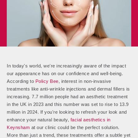
In today's world, we're increasingly aware of the impact
our appearance has on our confidence and well-being.
According to
Policy Bee
, interest in non-invasive
treatments like anti-wrinkle injections and dermal fillers is
increasing. 7.7 million people had an aesthetic treatment
in the UK in 2023 and this number was set to rise to 13.9
million in 2024. If you're looking to refresh your look and
enhance your natural beauty,
facial aesthetics in
Keynsham
at our clinic could be the perfect solution.
More than just a trend, these treatments offer a subtle yet