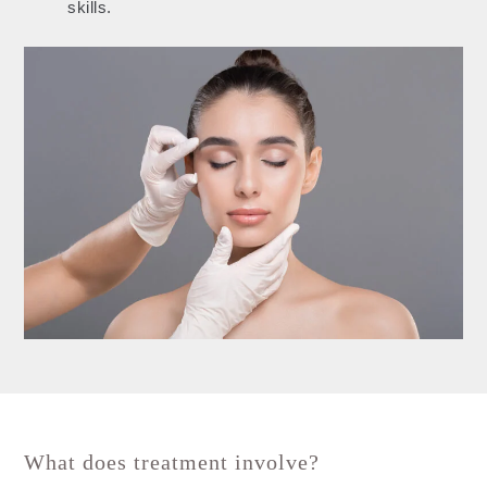
skills.
What does treatment involve?