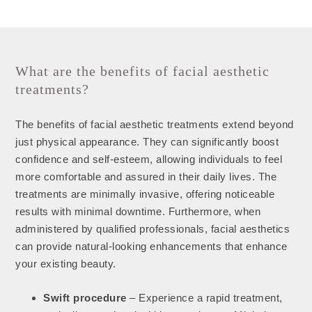
What are the benefits of facial aesthetic
treatments?
The benefits of facial aesthetic treatments extend beyond
just physical appearance. They can significantly boost
confidence and self-esteem, allowing individuals to feel
more comfortable and assured in their daily lives. The
treatments are minimally invasive, offering noticeable
results with minimal downtime. Furthermore, when
administered by qualified professionals, facial aesthetics
can provide natural-looking enhancements that enhance
your existing beauty.
Swift procedure
– Experience a rapid treatment,