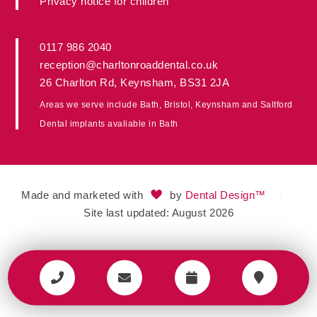
Privacy notice for children
0117 986 2040
reception@charltonroaddental.co.uk
26 Charlton Rd
,
Keynsham
,
BS31 2JA
Areas we serve include
Bath
,
Bristol
, Keynsham and
Saltford
Dental implants avaliable in
Bath
Made and marketed with
by
Dental Design™
Site last updated: August 2026