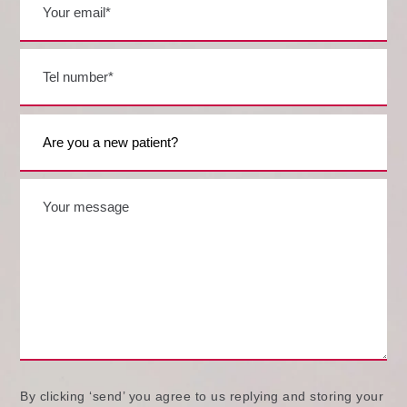
By clicking ‘send’ you agree to us replying and storing your