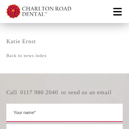
Katie Ernst
Back to news index
Call
0117 986 2040
or send us an email