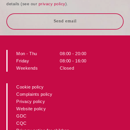
details (see our
privacy policy
).
Send email
Mon - Thu
08:00 - 20:00
Friday
08:00 - 16:00
Weekends
Closed
Cookie policy
Complaints policy
Privacy policy
Website policy
GDC
CQC