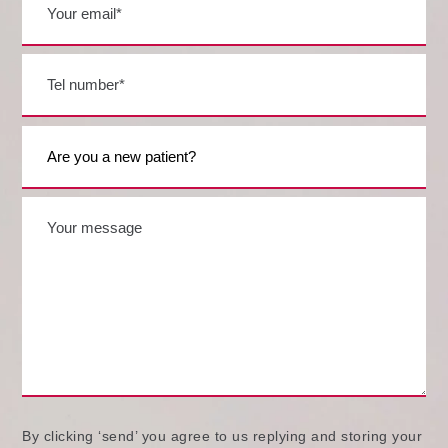
By clicking ‘send’ you agree to us replying and storing your