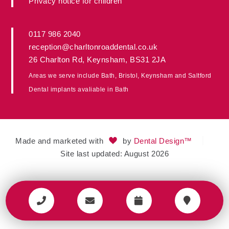
Privacy notice for children
0117 986 2040
reception@charltonroaddental.co.uk
26 Charlton Rd
,
Keynsham
,
BS31 2JA
Areas we serve include
Bath
,
Bristol
, Keynsham and
Saltford
Dental implants avaliable in
Bath
Made and marketed with
by
Dental Design™
Site last updated: August 2026