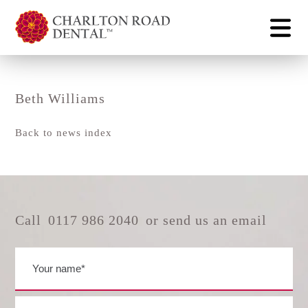
Beth Williams
Back to news index
Call
0117 986 2040
or send us an email