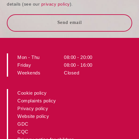
details (see our
privacy policy
).
Send email
Mon - Thu
08:00 - 20:00
Friday
08:00 - 16:00
Weekends
Closed
Cookie policy
Complaints policy
Privacy policy
Website policy
GDC
CQC