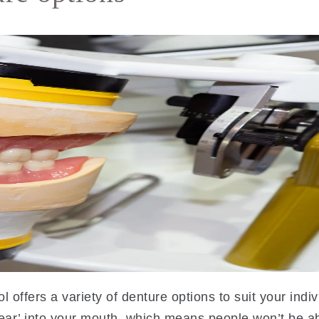
l offers a variety of denture options to suit your ind
ear’ into your mouth, which means people won’t be ab