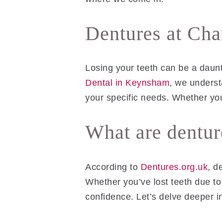
Dentures at Ch
Losing your teeth can be a daun
Dental in Keynsham
, we underst
your specific needs. Whether yo
What are dentur
According to
Dentures.org.uk
, d
Whether you’ve lost teeth due to
confidence. Let’s delve deeper i