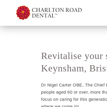
Revitalise your 
Keynsham, Brist
Dr Nigel Carter OBE, The Chief E
people aged 60 or over, more t
focus on caring for this generatio
where we come in!