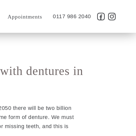
t
0117 986 2040
Appointments
 with dentures in
50 there will be two billion
ome form of denture. We must
r missing teeth, and this is