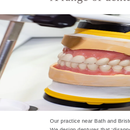
Our practice near Bath and Bristo
We design dentures that ‘disapp