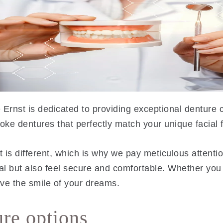
 Ernst is dedicated to providing exceptional denture c
ke dentures that perfectly match your unique facial 
is different, which is why we pay meticulous attention
ral but also feel secure and comfortable. Whether you
ve the smile of your dreams.
ure options