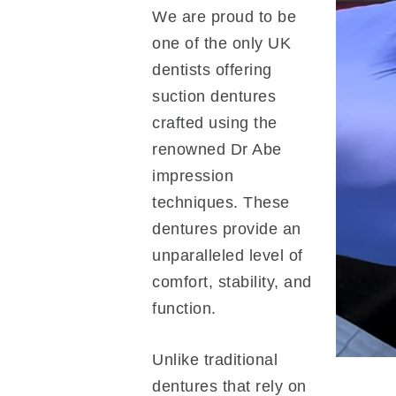
We are proud to be
one of the only UK
dentists offering
suction dentures
crafted using the
renowned Dr Abe
impression
techniques. These
dentures provide an
unparalleled level of
comfort, stability, and
function.
Unlike traditional
dentures that rely on