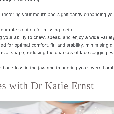
estoring your mouth and significantly enhancing you
 durable solution for missing teeth
 your ability to chew, speak, and enjoy a wide variet
 for optimal comfort, fit, and stability, minimising d
acial shape, reducing the chances of face sagging, w
bone loss in the jaw and improving your overall oral
s with Dr Katie Ernst