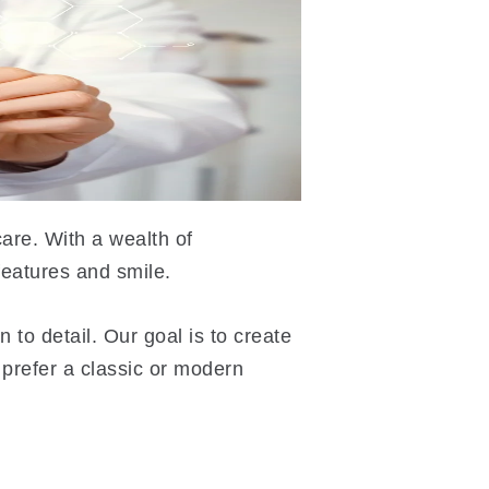
are. With a wealth of
features and smile.
 to detail. Our goal is to create
 prefer a classic or modern