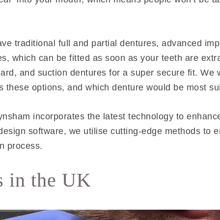
ave traditional full and partial dentures, advanced im
s, which can be fitted as soon as your teeth are extr
rd, and suction dentures for a super secure fit. We wi
s these options, and which denture would be most sui
 Keynsham incorporates the latest technology to enhan
design software, we utilise cutting-edge methods to 
on process.
s in the UK