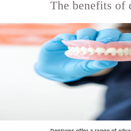
The benefits of 
Dentures offer a range of adva