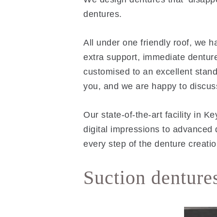
dentures.
All under one friendly roof, we h
extra support, immediate denture
customised to an excellent standa
you, and we are happy to discus
Our state-of-the-art facility in
digital impressions to advanced 
every step of the denture creati
Suction denture