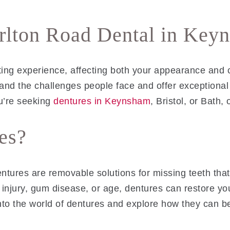
arlton Road Dental in Key
ting experience, affecting both your appearance and 
and the challenges people face and offer exceptional 
u’re seeking
dentures in Keynsham
, Bristol, or Bath,
es?
entures are removable solutions for missing teeth that
 injury, gum disease, or age, dentures can restore you
nto the world of dentures and explore how they can be