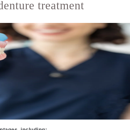
denture treatment
ntages, including: