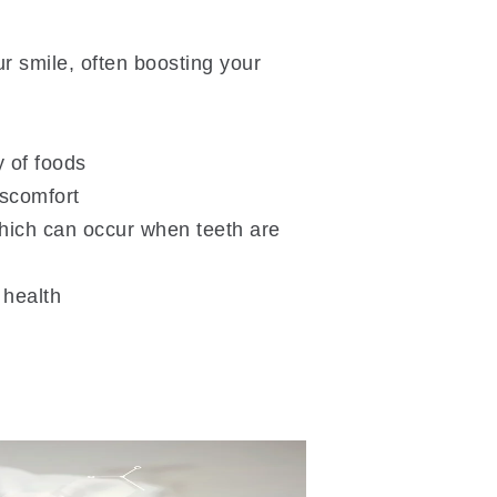
r smile, often boosting your
y of foods
iscomfort
hich can occur when teeth are
 health