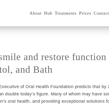
About
Hub
Treatments
Prices
Contac
smile and restore function
ol, and Bath
xecutive of Oral Health Foundation predicts that by 20
han double today’s figure. Many of whom may have s
n’s oral health, and providing exceptional solutions fo