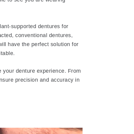
plant-supported dentures for
acted, conventional dentures,
ll have the perfect solution for
table.
ce your denture experience. From
ensure precision and accuracy in