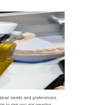
ividual needs and preferences.
le to see you are wearing