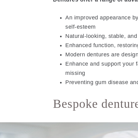
An improved appearance by r
self-esteem
Natural-looking, stable, and
Enhanced function, restoring
Modern dentures are designed
Enhance and support your f
missing
Preventing gum disease and 
Bespoke denture