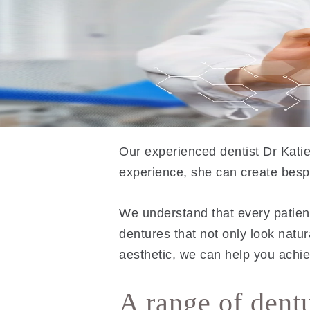
Our experienced dentist Dr Katie
experience, she can create bespo
We understand that every patient 
dentures that not only look natu
aesthetic, we can help you achie
A range of dent