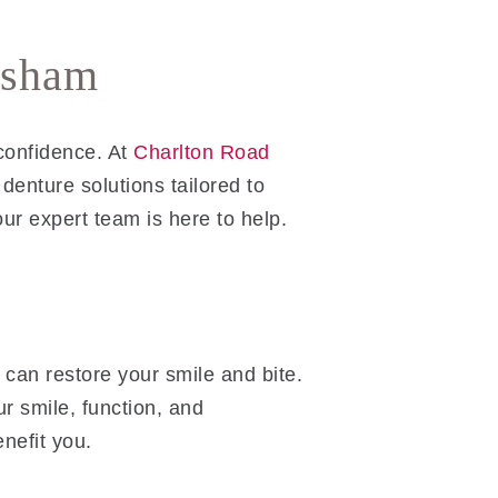
nsham
confidence. At
Charlton Road
denture solutions tailored to
 our expert team is here to help.
 can restore your smile and bite.
r smile, function, and
nefit you.